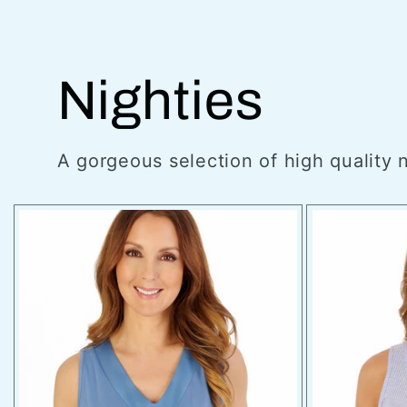
Nighties
A gorgeous selection of high quality