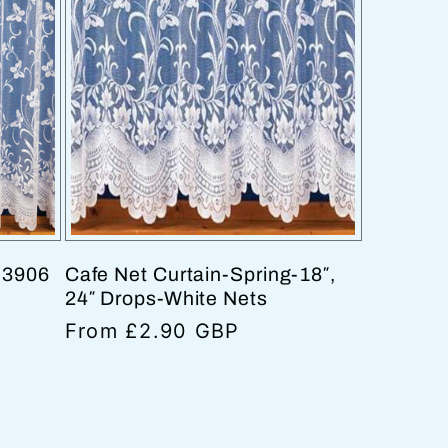
e 3906
Cafe Net Curtain-Spring-18″,
24″ Drops-White Nets
Regular
From £2.90 GBP
price