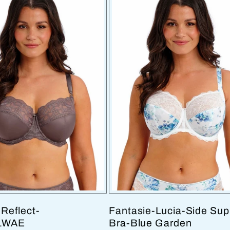
Reflect-
Fantasie-Lucia-Side Sup
1WAE
Bra-Blue Garden