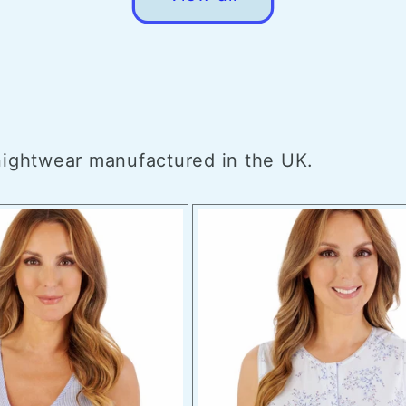
 nightwear manufactured in the UK.