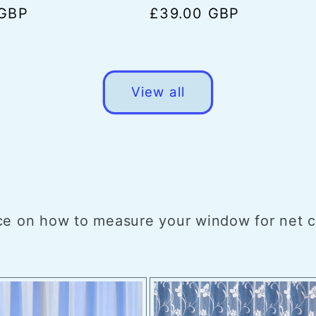
 GBP
Regular
£39.00 GBP
price
View all
e on how to measure your window for net cur