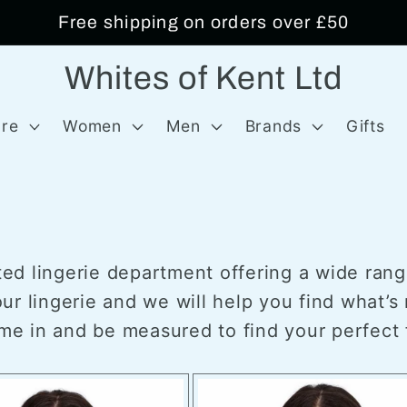
Free shipping on orders over £50
Whites of Kent Ltd
re
Women
Men
Brands
Gifts
tted lingerie department offering a wide rang
r lingerie and we will help you find what’s r
ome in and be measured to find your perfect f