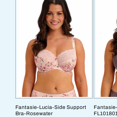
Fantasie-Lucia-Side Support
Fantasie-
Bra-Rosewater
FL10180