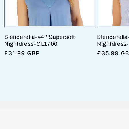
Slenderella-44'' Supersoft
Slenderella
Nightdress-GL1700
Nightdress
Regular
£31.99 GBP
Regular
£35.99 G
price
price