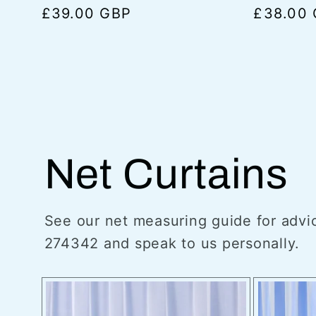
Regular
£39.00 GBP
Regular
£38.00
price
price
Net Curtains
See our net measuring guide for advic
274342 and speak to us personally.