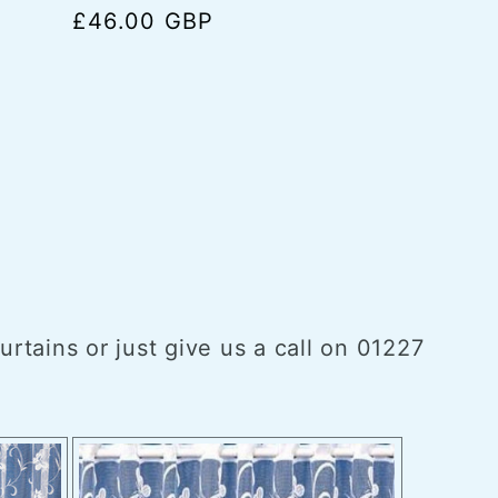
Regular
£46.00 GBP
price
tains or just give us a call on 01227