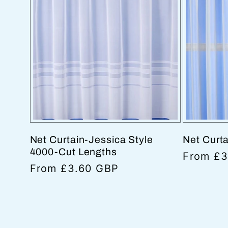
Net Curtain-Jessica Style
Net Curt
4000-Cut Lengths
Regular
From £3
Regular
From £3.60 GBP
price
price