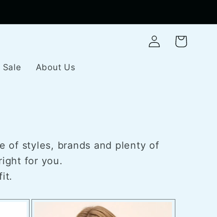
Log
Cart
in
Sale
About Us
e of styles, brands and plenty of
ight for you.
it.