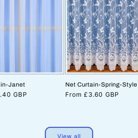
ain-Janet
Net Curtain-Spring-Styl
.40 GBP
Regular
From £3.60 GBP
price
View all