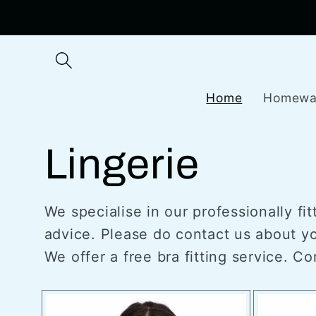
Skip to
content
Home
Homewa
Lingerie
We specialise in our professionally fi
advice. Please do contact us about you
We offer a free bra fitting service. C