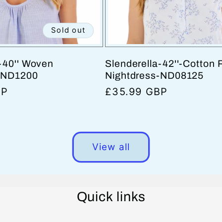
Sold out
-40'' Woven
Slenderella-42''-Cotton 
-ND1200
Nightdress-ND08125
BP
Regular
£35.99 GBP
price
View all
Quick links