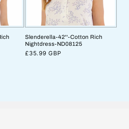
Rich
Slenderella-42''-Cotton Rich
Nightdress-ND08125
Regular
£35.99 GBP
price