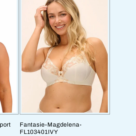
port
Fantasie-Magdelena-
FL103401IVY